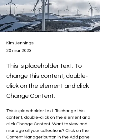
Kim Jennings
20 mar 2023
This is placeholder text. To
change this content, double-
click on the element and click
Change Content.
This is placeholder text. To change this 
content, double-click on the element and 
click Change Content. Want to view and 
manage all your collections? Click on the 
Content Manager button in the Add panel 