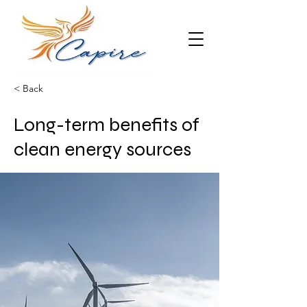
< Back
Long-term benefits of
clean energy sources